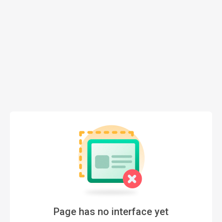
Page has no interface yet