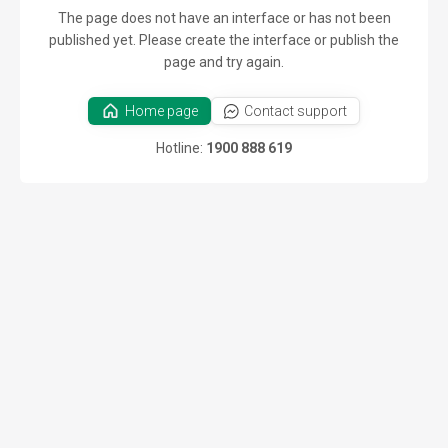
The page does not have an interface or has not been
published yet. Please create the interface or publish the
page and try again.
Home page
Contact support
Hotline:
1900 888 619