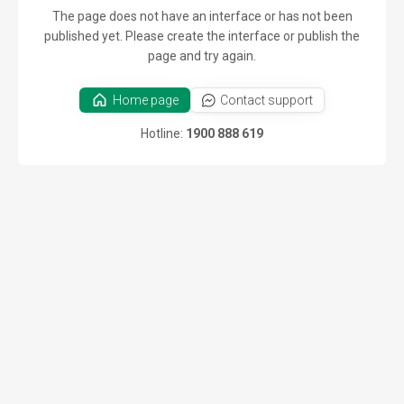
The page does not have an interface or has not been
published yet. Please create the interface or publish the
page and try again.
Home page
Contact support
Hotline:
1900 888 619