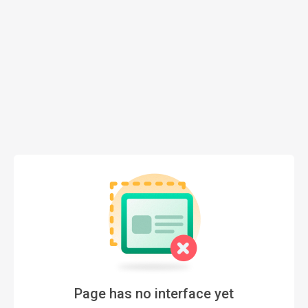
Page has no interface yet