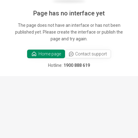
Page has no interface yet
The page does not have an interface or has not been
published yet. Please create the interface or publish the
page and try again.
Home page
Contact support
Hotline:
1900 888 619